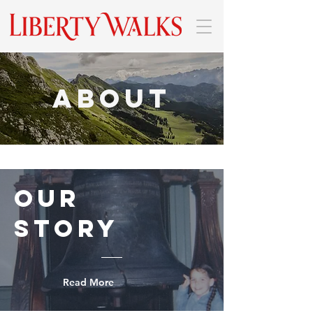
About
Our
Story
Read More