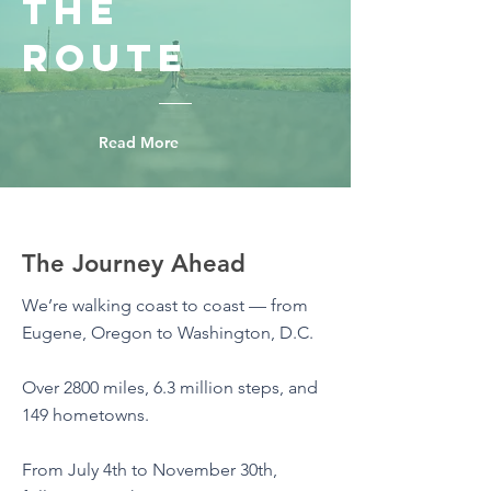
The
Route
Read More
The Journey Ahead
We’re walking coast to coast — from
Eugene, Oregon to Washington, D.C.
Over 2800 miles, 6.3 million steps, and
149 hometowns.
From July 4th to November 30th,