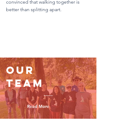
convinced that walking together is
better than splitting apart.
Our
Team
Read More