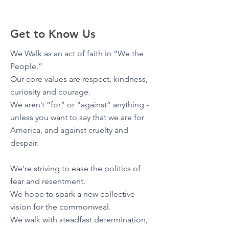
Get to Know Us
We Walk as an act of faith in “We the
People.”
Our core values are respect, kindness,
curiosity and courage.
We aren’t “for” or “against” anything -
unless you want to say that we are for
America, and against cruelty and
despair.
We’re striving to ease the politics of
fear and resentment.
We hope to spark a new collective
vision for the commonweal.
We walk with steadfast determination,