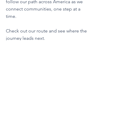
follow our path across America as we
connect communities, one step at a
time.
Check out our route and see where the
journey leads next.
Contact Us
esty@libertywalks.org
Connect with us
Facebook
Instagram
YouTube
Tik Tok