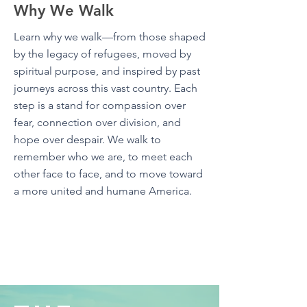
Why We Walk
Learn why we walk—from those shaped
by the legacy of refugees, moved by
spiritual purpose, and inspired by past
journeys across this vast country. Each
step is a stand for compassion over
fear, connection over division, and
hope over despair. We walk to
remember who we are, to meet each
other face to face, and to move toward
a more united and humane America.