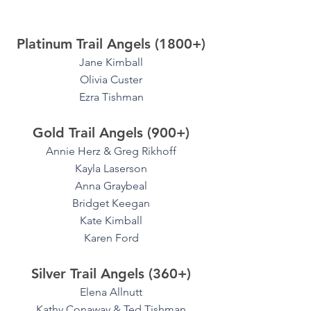
Platinum Trail Angels (1800+)
Jane Kimball
Olivia Custer
Ezra Tishman
Gold Trail Angels (900+)
Annie Herz & Greg Rikhoff
Kayla Laserson
Anna Graybeal
Bridget Keegan
Kate Kimball
Karen Ford
Silver Trail Angels (360+)
Elena Allnutt
Kathy Conaway & Ted Tishman