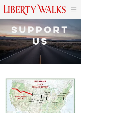
Support
Us