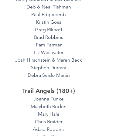
Deb & Neal Tishman
Paul Edgecomb
Kristin Goss
Greg Rikhoff
Brad Robbins
Pam Farmer
Liz Westwater
Josh Hirschstein & Maren Beck
Stephen Durrant
Debra Seido Martin
Trail Angels (180+)
Joanna Funke
Marybeth Roden
Mary Hale
Chris Braider
Adara Robbins