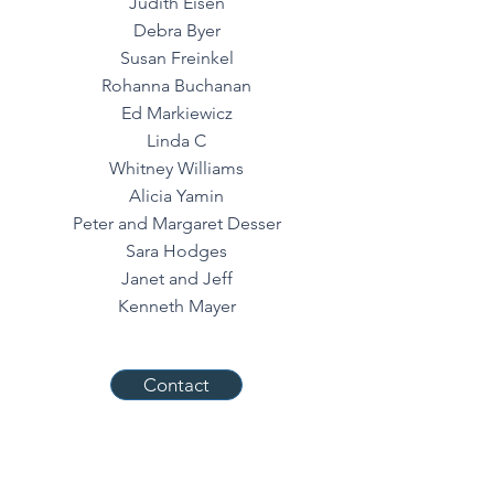
Judith Eisen
Debra Byer
Susan Freinkel
Rohanna Buchanan
Ed Markiewicz
Linda C
Whitney Williams
Alicia Yamin
Peter and Margaret Desser
Sara Hodges
Janet and Jeff
Kenneth Mayer
Contact