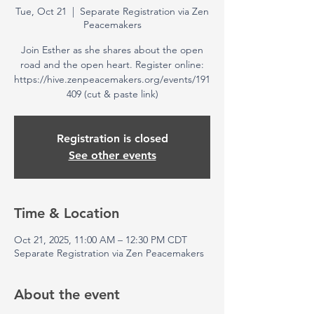
Tue, Oct 21
  |  
Separate Registration via Zen
Peacemakers
Join Esther as she shares about the open
road and the open heart. Register online:
https://hive.zenpeacemakers.org/events/191
409 (cut & paste link)
Registration is closed
See other events
Time & Location
Oct 21, 2025, 11:00 AM – 12:30 PM CDT
Separate Registration via Zen Peacemakers
About the event