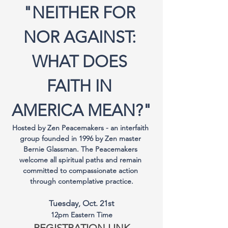
"NEITHER FOR 
NOR AGAINST: 
WHAT DOES 
FAITH IN 
AMERICA MEAN?"
Hosted by Zen Peacemakers - an interfaith 
group founded in 1996 by Zen master 
Bernie Glassman. The Peacemakers 
welcome all spiritual paths and remain 
committed to compassionate action 
through contemplative practice.
Tuesday, Oct. 21st
12pm Eastern Time