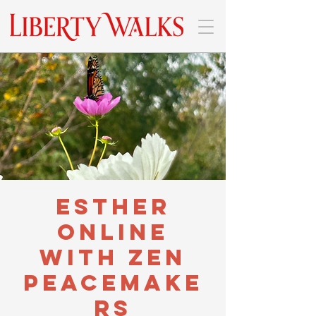
Esther
Online
with Zen
Peacemake
rs