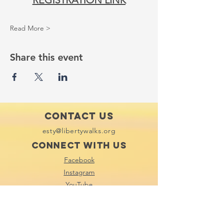
REGISTRATION LINK
Read More >
Share this event
Contact Us
esty@libertywalks.org
Connect with us
Facebook
Instagram
YouTube
Tik Tok
Subscribe to our