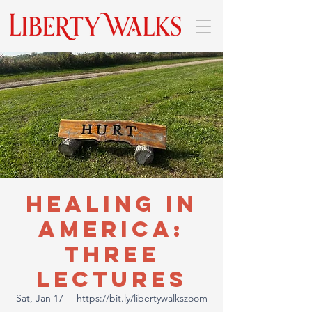
Healing In
America:
Three
Lectures
Sat, Jan 17
  |  
https://bit.ly/libertywalkszoom