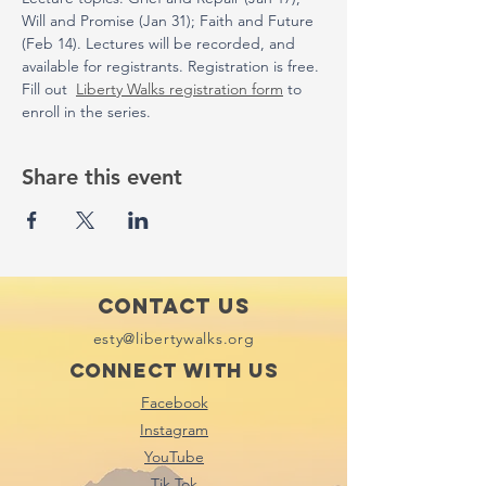
Will and Promise (Jan 31); Faith and Future 
(Feb 14). Lectures will be recorded, and 
available for registrants. Registration is free. 
Fill out  
Liberty Walks registration form
 to 
enroll in the series. 
Share this event
Contact Us
esty@libertywalks.org
Connect with us
Facebook
Instagram
YouTube
Tik Tok