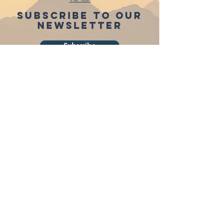
Subscribe to our
newsletter
Subscribe