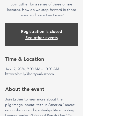
Join Esther for a series of three online
lectures. How do we step forward in these
tense and uncertain times?
Registration is closed
See other events
Time & Location
Jan 17, 2026, 9:00 AM – 10:00 AM
https://bit.ly/libertywalkszoom
About the event
Join Esther to hear more about the 
pilgrimage, about 'faith in America,' about 
reconciliation and spiritual-political healing. 
Lecture topics: Grief and Repair (Jan 17); 