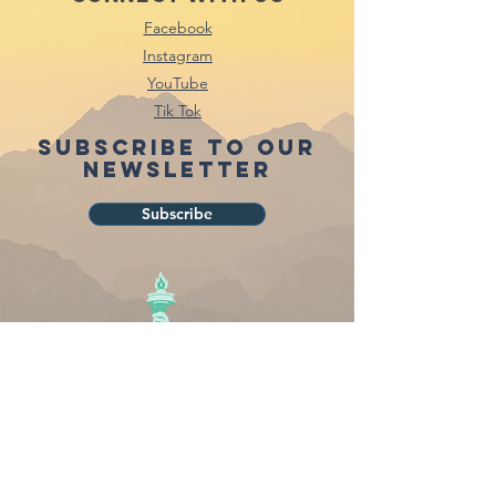
Facebook
Instagram
YouTube
Tik Tok
Subscribe to our
newsletter
Subscribe