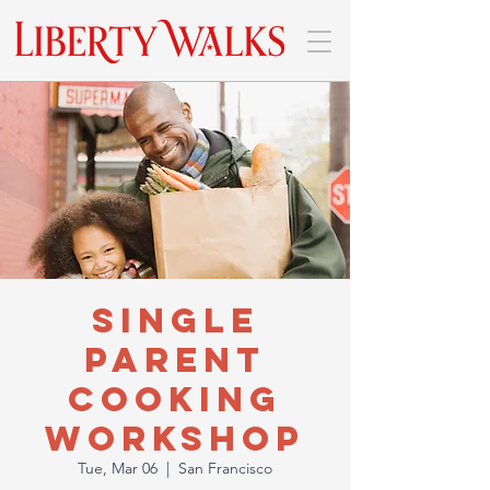
Single
Parent
Cooking
Workshop
Tue, Mar 06
  |  
San Francisco