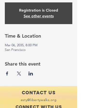
Registration is Closed
See other events
Time & Location
Mar 06, 2035, 8:00 PM
San Francisco
Share this event
Contact Us
esty@libertywalks.org
Connect with us