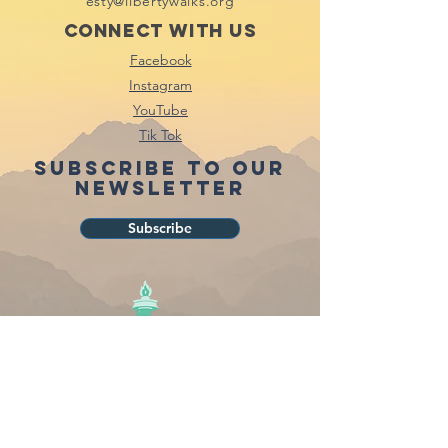
esty@libertywalks.org
Connect with us
Facebook
Instagram
YouTube
Tik Tok
Subscribe to our
newsletter
Subscribe