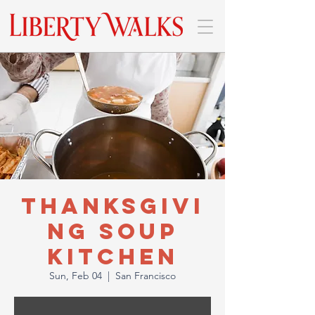
Thanksgivi
ng Soup
Kitchen
Sun, Feb 04
  |  
San Francisco