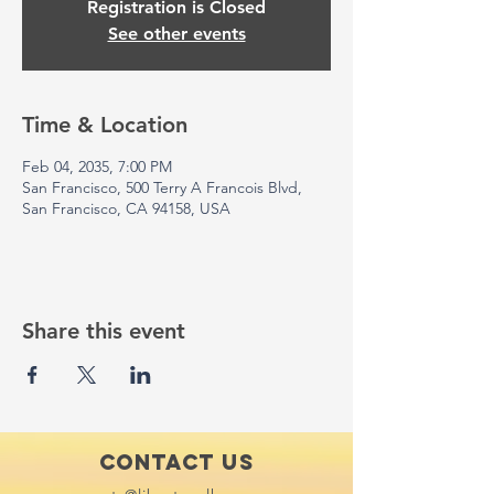
Registration is Closed
See other events
Time & Location
Feb 04, 2035, 7:00 PM
San Francisco, 500 Terry A Francois Blvd,
San Francisco, CA 94158, USA
Share this event
Contact Us