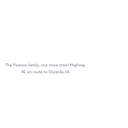
The Pearson family, one more time! Highway 
34, en route to Osceola, IA.