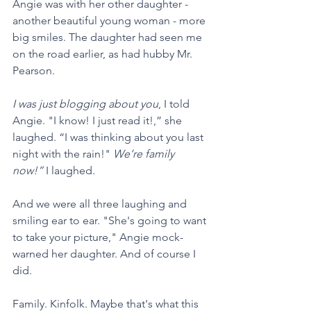
Angie was with her other daughter - 
another beautiful young woman - more 
big smiles. The daughter had seen me 
on the road earlier, as had hubby Mr. 
Pearson. 
I was just blogging about you
, I told 
Angie. "I know! I just read it!,” she 
laughed. “I was thinking about you last 
night with the rain!" 
We’re family 
now!”
 I laughed. 
And we were all three laughing and 
smiling ear to ear. "She's going to want 
to take your picture," Angie mock-
warned her daughter. And of course I 
did.
Family. Kinfolk. Maybe that's what this 