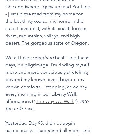
Chicago (where I grew up) and Portland 
- just up the road from my home for 
the last thirty years... my home in the 
state I love best, with its coast, forests, 
rivers, mountains, valleys, and high 
desert. The gorgeous state of Oregon.
We all love 
something
 best - and these 
days, on pilgrimage, I'm finding myself 
more and more consciously stretching 
beyond my known loves, beyond my 
known comforts... stepping, as we say 
every morning in our Liberty Walk 
affirmations ("
The Way We Walk
"), 
into 
the unknown. 
Yesterday, Day 95, did not begin 
auspiciously. It had rained all night, and 