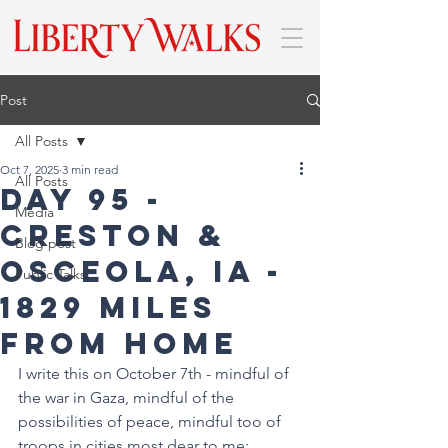
Post
All Posts
Oct 7, 2025
3 min read
All Posts
DAY 95 -
Media
Creston &
Blog post
Osceola, IA -
Public Talks
1829 miles
from home
I write this on October 7th - mindful of 
the war in Gaza, mindful of the 
possibilities of peace, mindful too of 
troops in cities most dear to me: 