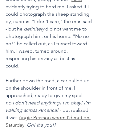
evidently trying to herd me. I asked if I 
could photograph the sheep standing 
by, curious. "I don't care," the man said 
- but he 
definitely 
did not want me to 
photograph him, or his home. "No no 
no!" he called out, as I turned toward 
him. I waved, turned around, 
respecting his privacy as best as I 
could. 
Further down the road, a car pulled up 
on the shoulder in front of me. I 
approached, ready to give my spiel - 
no I don't need anything! I'm okay! I'm 
walking across America!
 - but realized 
it was 
Angie Pearson whom I'd met on 
Saturday
. 
Oh! It's you!! 