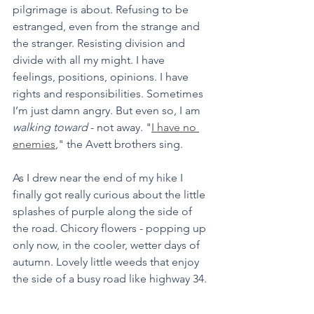
pilgrimage is about. Refusing to be 
estranged, even from the strange and 
the stranger. Resisting division and 
divide with all my might. I have 
feelings, positions, opinions. I have 
rights and responsibilities. Sometimes 
I’m just damn angry. But even so, I am 
walking toward
 - not away. "
I have no 
enemies
," the Avett brothers sing.
As I drew near the end of my hike I 
finally got really curious about the little 
splashes of purple along the side of 
the road. Chicory flowers - popping up 
only now, in the cooler, wetter days of 
autumn. Lovely little weeds that enjoy 
the side of a busy road like highway 34.