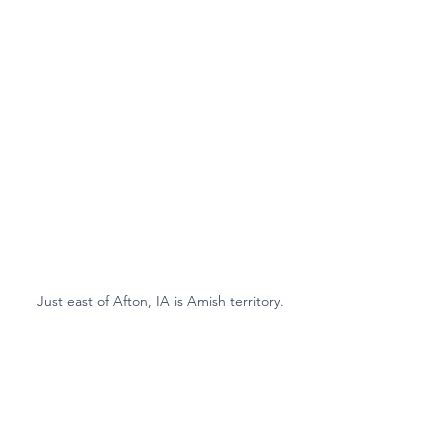
Just east of Afton, IA is Amish territory.