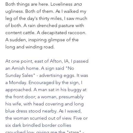
Both things are here. Loveliness 
and
ugliness. Both of them. As I walked my 
leg of the day's thirty miles, I saw much 
of both. A rain drenched pasture with 
content cattle. A decapitated raccoon. 
A sudden, inspiring glimpse of the 
long and winding road.
At one point, east of Afton, IA, I passed 
an Amish home. A sign said "No 
Sunday Sales" - advertising eggs. It was 
a Monday. Encouraged by the sign, I 
approached. A man sat in his buggy at 
the front door; a woman, presumably 
his wife, with head covering and long 
blue dress stood nearby. As I waved, 
the woman scurried out of view. Five or 
six dark brindled border collies 
crouched low, giving me the "
stare
" - 