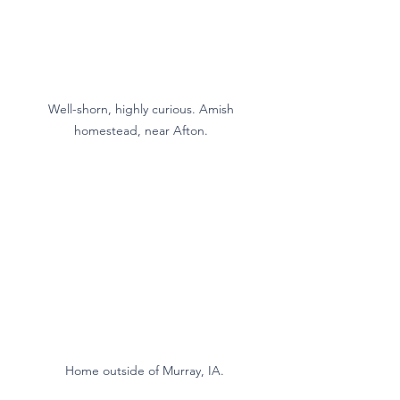
Well-shorn, highly curious. Amish 
homestead, near Afton. 
 Home outside of Murray, IA.