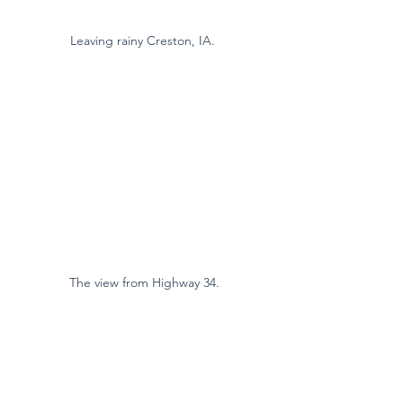
Leaving rainy Creston, IA. 
The view from Highway 34.