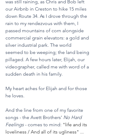
was still raining, as Chris and Bob left 
our Airbnb in Creston to hike 15 miles 
down Route 34. As I drove through the 
rain to my rendezvous with them, I 
passed mountains of corn alongside 
commercial grain elevators: a gold and 
silver industrial park. The world 
seemed to be weeping; the land being 
pillaged. A few hours later, Elijah, our 
videographer, called me with word of a 
sudden death in his family.
My heart aches for Elijah and for those 
he loves. 
And the line from one of my favorite 
songs - the Avett Brothers' 
No Hard 
Feelings 
- comes to mind: 
"life and its 
loveliness / And all of its ugliness" ... 