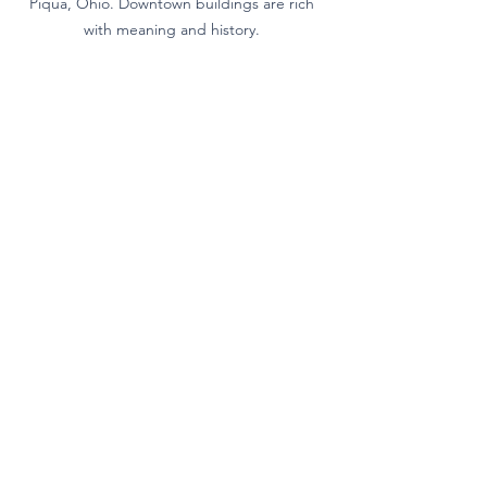
Piqua, Ohio. Downtown buildings are rich 
with meaning and history. 