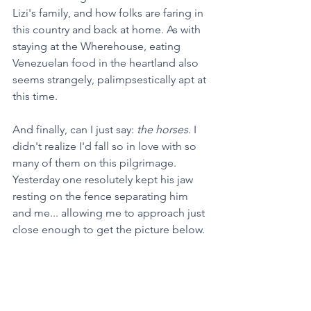
Lizi's family, and how folks are faring in 
this country and back at home. As with 
staying at the Wherehouse, eating 
Venezuelan food in the heartland also 
seems strangely, palimpsestically apt at 
this time.
And finally, can I just say: 
the horses
. I 
didn't realize I'd fall so in love with so 
many of them on this pilgrimage. 
Yesterday one resolutely kept his jaw 
resting on the fence separating him 
and me... allowing me to approach just 
close enough to get the picture below. 