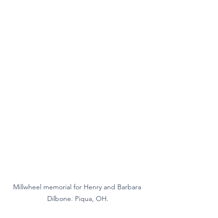
Millwheel memorial for Henry and Barbara 
Dilbone. Piqua, OH.