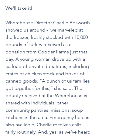
We'll take it!
Wherehouse Director Charlie Bosworth 
showed us around -  we marveled at 
the freezer, freshly stocked with 10,000 
pounds of turkey received as a 
donation from Cooper Farms just that 
day. A young woman drove up with a 
carload of private donations, including 
crates of chicken stock and boxes of 
canned goods. “A bunch of us families 
got together for this,” she said. The 
bounty received at the Wherehouse is 
shared with individuals, other 
community pantries, missions, soup 
kitchens in the area. Emergency help is 
also available; Charlie receives calls 
fairly routinely. And, yes, as we've heard 