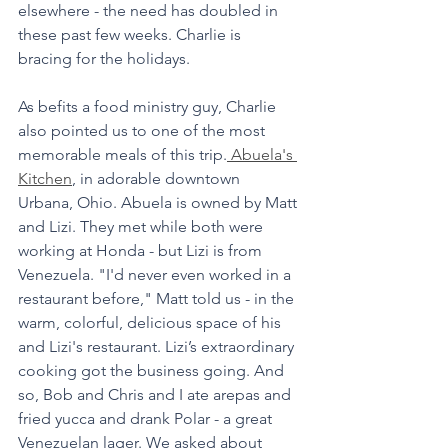
elsewhere - the need has doubled in 
these past few weeks. Charlie is 
bracing for the holidays. 
As befits a food ministry guy, Charlie 
also pointed us to one of the most 
memorable meals of this trip.
 Abuela's 
Kitchen
, in adorable downtown 
Urbana, Ohio. Abuela is owned by Matt 
and Lizi. They met while both were 
working at Honda - but Lizi is from 
Venezuela. "I'd never even worked in a 
restaurant before," Matt told us - in the 
warm, colorful, delicious space of his 
and Lizi's restaurant. Lizi’s extraordinary 
cooking got the business going. And 
so, Bob and Chris and I ate arepas and 
fried yucca and drank Polar - a great 
Venezuelan lager. We asked about 