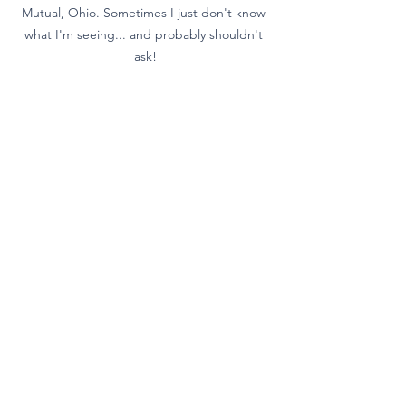
Mutual, Ohio. Sometimes I just don't know 
what I'm seeing... and probably shouldn't 
ask!