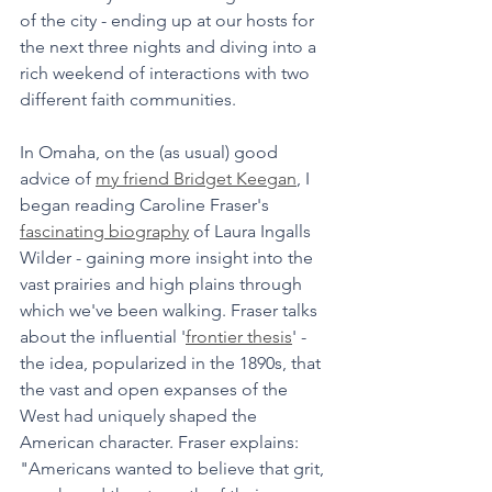
of the city - ending up at our hosts for 
the next three nights and diving into a 
rich weekend of interactions with two 
different faith communities.
In Omaha, on the (as usual) good 
advice of 
my friend Bridget Keegan
, I 
began reading Caroline Fraser's 
fascinating biography
 of Laura Ingalls 
Wilder - gaining more insight into the 
vast prairies and high plains through 
which we've been walking. Fraser talks 
about the influential '
frontier thesis
' - 
the idea, popularized in the 1890s, that 
the vast and open expanses of the 
West had uniquely shaped the 
American character. Fraser explains: 
"Americans wanted to believe that grit, 