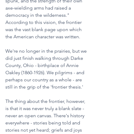
spunk, and the strength of their own 
axe-wielding arms had raised a 
democracy in the wilderness." 
According to this vision, the frontier 
was the vast blank page upon which 
the American character was written.
We're no longer in the prairies, but we 
did just finish walking through Darke 
County, Ohio - birthplace of Annie 
Oakley (1860-1926). We pilgrims - and 
perhaps our country as a whole - are 
still in the grip of the 'frontier thesis.' 
The thing about the frontier, however, 
is that it was never truly a blank slate - 
never an open canvas. There's history 
everywhere - stories being told and 
stories not yet heard; griefs and joys 