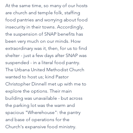
At the same time, so many of our hosts 
are church and temple folk, staffing 
food pantries and worrying about food 
insecurity in their towns. Accordingly, 
the suspension of SNAP benefits has 
been very much on our minds. How 
extraordinary was it, then, for us to find 
shelter - just a few days after SNAP was 
suspended - in a literal food pantry. 
The Urbana United Methodist Church 
wanted to host us; kind Pastor 
Christopher Dinnell met up with me to 
explore the options. Their main 
building was unavailable - but across 
the parking lot was the warm and 
spacious "Wherehouse": the pantry 
and base of operations for the 
Church's expansive food ministry. 