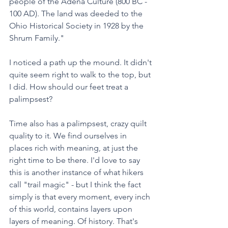
people of the Adena Culture (800 BC - 
100 AD). The land was deeded to the 
Ohio Historical Society in 1928 by the 
Shrum Family." 
I noticed a path up the mound. It didn't 
quite seem right to walk to the top, but 
I did. How should our feet treat a 
palimpsest?
Time also has a palimpsest, crazy quilt 
quality to it. We find ourselves in 
places rich with meaning, at just the 
right time to be there. I'd love to say 
this is another instance of what hikers 
call "trail magic" - but I think the fact 
simply is that every moment, every inch 
of this world, contains layers upon 
layers of meaning. Of history. That's 