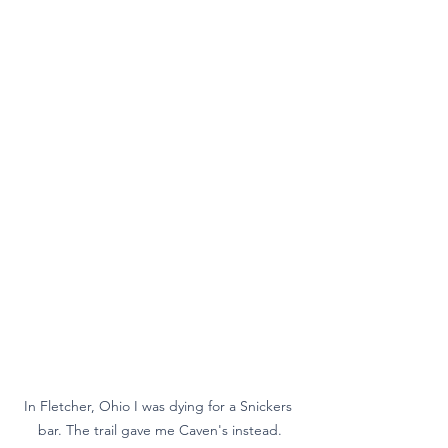
In Fletcher, Ohio I was dying for a Snickers 
bar. The trail gave me Caven's instead.