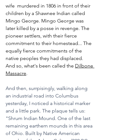
wife  murdered in 1806 in front of their 
children by a Shawnee Indian called 
Mingo George. Mingo George was 
later killed by a posse in revenge. The 
pioneer settlers, with their fierce 
commitment to their homestead... The 
equally fierce commitments of the 
native peoples they had displaced. 
And so, what's been called the 
Dilbone 
Massacre
. 
And then, surrpisingly, walking along 
an industrial road into Columbus 
yesterday, I noticed a historical marker 
and a little park. The plaque tells us: 
"Shrum Indian Mound. One of the last 
remaining earthern mounds in this area 
of Ohio. Built by Native American 