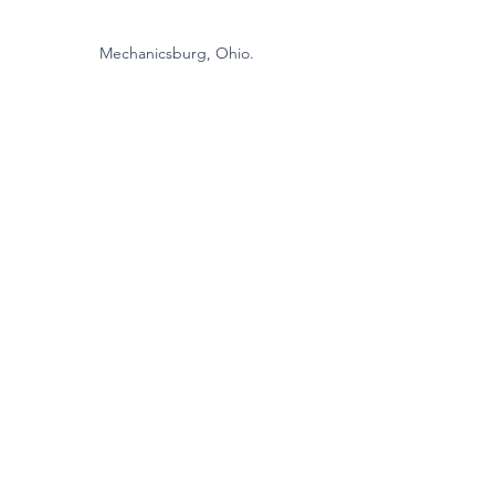
Mechanicsburg, Ohio.