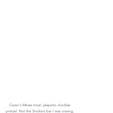
Caven's Meats treat: jalapeño cheddar 
pretzel. Not the Snickers bar I was craving, 