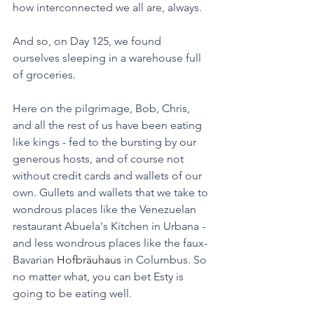
how interconnected we all are, always. 
And so, on Day 125, we found 
ourselves sleeping in a warehouse full 
of groceries. 
Here on the pilgrimage, Bob, Chris, 
and all the rest of us have been eating 
like kings - fed to the bursting by our 
generous hosts, and of course not 
without credit cards and wallets of our 
own. Gullets and wallets that we take to 
wondrous places like the Venezuelan 
restaurant Abuela's Kitchen in Urbana - 
and less wondrous places like the faux-
Bavarian 
Hofbräuhaus
 in Columbus. So 
no matter what, you can bet Esty is 
going to be eating well.