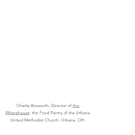
Charlie Bosworth, Director of 
the 
Wherehouse
: the Food Pantry of the Urbana 
United Methodist Church. Urbana, OH. 