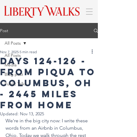
Post
All Posts
Nov 7, 2025
5 min read
All Posts
DAYS 124-126 -
Media
From Piqua to
Blog post
Columbus, OH
Public Talks
- 2445 miles
from home
Updated:
Nov 13, 2025
We're in the big city now: I write these 
words from an Airbnb in Columbus, 
Ohio. Today we walk through the rest 