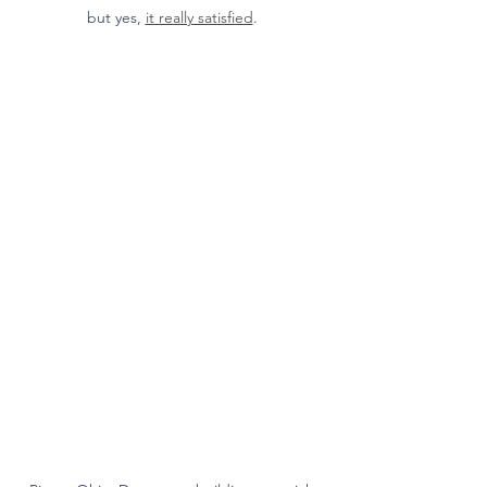
but yes, 
it really satisfied
. 