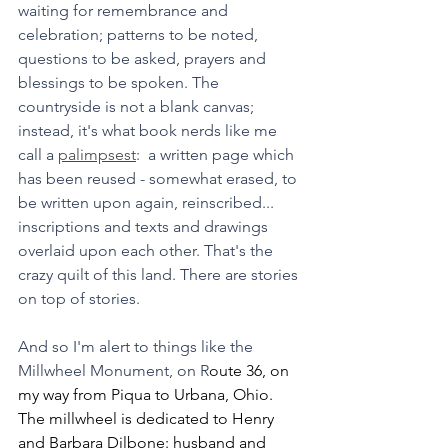
waiting for remembrance and 
celebration; patterns to be noted, 
questions to be asked, prayers and 
blessings to be spoken. The 
countryside is not a blank canvas; 
instead, it's what book nerds like me 
call a 
palimpsest
:  a written page which 
has been reused - somewhat erased, to 
be written upon again, reinscribed... 
inscriptions and texts and drawings 
overlaid upon each other. That's the 
crazy quilt of this land. There are stories 
on top of stories.
And so I'm alert to things like the 
Millwheel Monument, on R
oute 36, on 
my way from Piqua to Urbana, Ohio. 
The millwheel is dedicated to Henry 
and Barbara Dilbone: husband and 