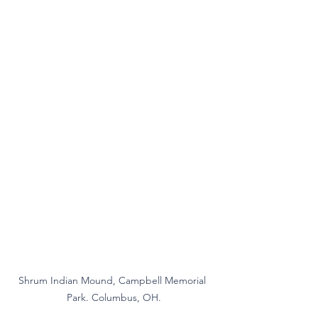
Shrum Indian Mound, Campbell Memorial 
Park. Columbus, OH.