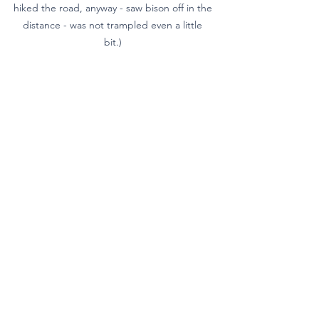
hiked the road, anyway - saw bison off in the 
distance - was not trampled even a little 
bit.) 