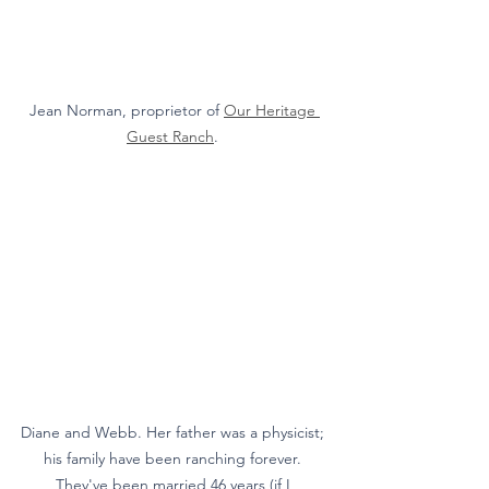
Jean Norman, proprietor of 
Our Heritage 
Guest Ranch
. 
Diane and Webb. Her father was a physicist; 
his family have been ranching forever. 
They've been married 46 years (if I 