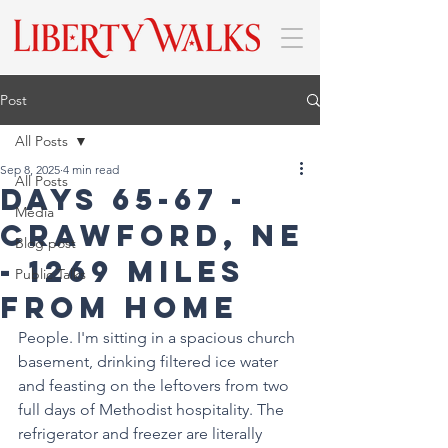
Post
All Posts
Sep 8, 2025
4 min read
All Posts
Days 65-67 -
Media
Crawford, NE
Blog post
- 1269 miles
Public Talks
from home
People. I'm sitting in a spacious church 
basement, drinking filtered ice water 
and feasting on the leftovers from two 
full days of Methodist hospitality. The 
refrigerator and freezer are literally 