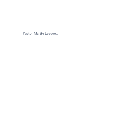
Pastor Martin Leeper..