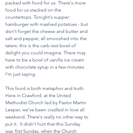
packed with food for us. There's more 
food for us stacked on the 
countertops. Tonight's supper: 
hamburger with mashed potatoes - but 
don't forget the cheese and butter and 
salt and pepper, all smooshed into the 
taters: this is the carb-iest bowl of 
delight you could imagine. There may 
have to be a bowl of vanilla ice cream 
with chocolate syrup in a few minutes. 
I'm just saying. 
This food is both metaphor and truth.
Here
 in Crawford, at the United 
Methodist Church led by Pastor Martin 
Leeper, we've been cradled in love all 
weekend. There's really no other way to 
put it.
It
 didn't hurt that this Sunday 
was 
first 
Sunday, when the Church 