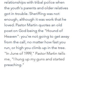
relationships with tribal police when 
the youth's parents and older relatives 
got in trouble. Sheriffing was not 
enough, although it was work that he 
loved. Pastor Martin quotes an old 
poet on God being the "Hound of 
Heaven": you're not going to get away 
from the call, no matter how fast you 
run, or high you climb up in the tree. 
"In June of 1999," Pastor Martin tells 
me, "I hung up my guns and started 
preaching."