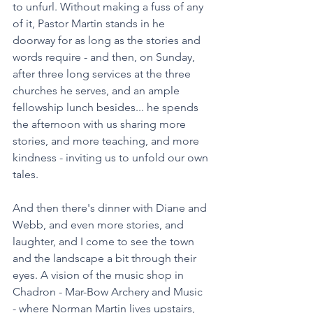
to unfurl. Without making a fuss of any 
of it, Pastor Martin stands in he 
doorway for as long as the stories and 
words require - and then, on Sunday, 
after three long services at the three 
churches he serves, and an ample 
fellowship lunch besides... he spends 
the afternoon with us sharing more 
stories, and more teaching, and more 
kindness - inviting us to unfold our own 
tales. 
And then there's dinner with Diane and 
Webb, and even more stories, and 
laughter, and I come to see the town 
and the landscape a bit through their 
eyes. A vision of the music shop in 
Chadron - Mar-Bow Archery and Music 
- where Norman Martin lives upstairs, 