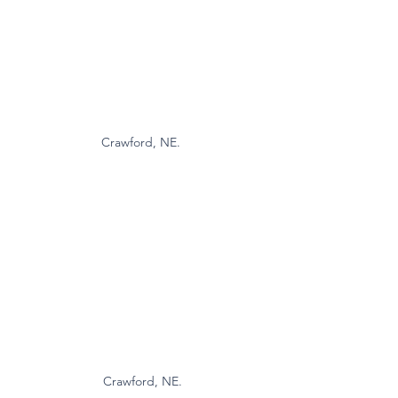
Crawford, NE. 
Crawford, NE.