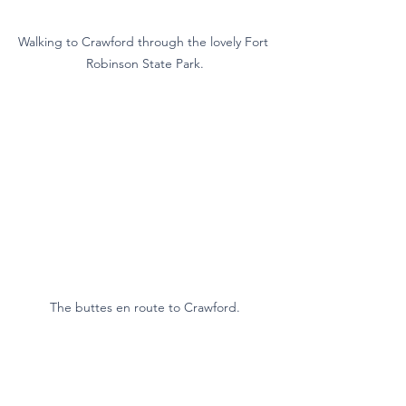
Walking to Crawford through the lovely Fort 
Robinson State Park.
The buttes en route to Crawford.