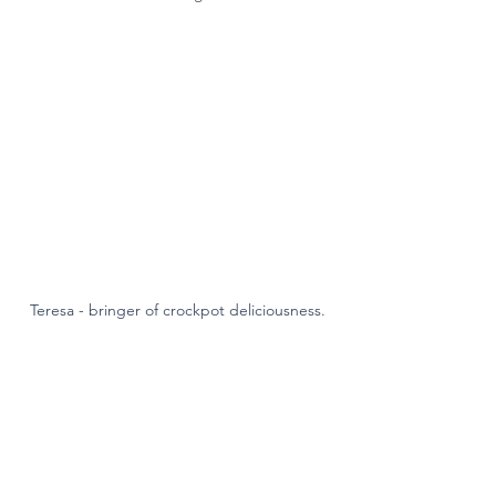
Teresa - bringer of crockpot deliciousness.