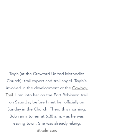
Twyla (at the Crawford United Methodist 
Church): trail expert and trail angel. Twyla's 
involved in the development of the 
Cowboy 
Trail
. I ran into her on the Fort Robinson trail 
on Saturday before I met her officially on 
Sunday in the Church. Then, this morning, 
Bob ran into her at 6:30 a.m. - as he was 
leaving town. She was already hiking. 
#trailmagic