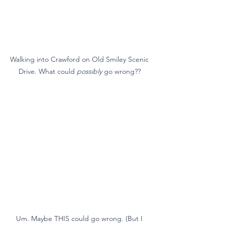
Walking into Crawford on Old Smiley Scenic 
Drive. What could 
possibly
 go wrong?? 
Um. Maybe THIS could go wrong. (But I 