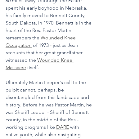
80 miles away. Although the Pastor 
spent his early boyhood in Nebraska, 
his family moved to Bennett County, 
South Dakota, in 1970. Bennett is in the 
heart of the Res. Pastor Martin 
remembers the 
Wounded Knee 
Occupation
 of 1973 - just as Jean 
recounts that her great grandfather 
witnessed the 
Wounded Knee 
Massacre
 itself. 
Ultimately Martin Leeper's call to the 
pulpit cannot, perhaps, be 
disentangled from this landscape and 
history. Before he was Pastor Martin, he 
was Sheriff Leeper - Sheriff of Bennett 
county, in the middle of the Res - 
working programs like 
DARE
 with 
native youth, while also navigating 