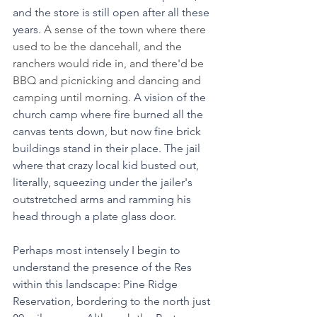
and the store is still open after all these 
years.
 A sense of the town where there 
used to be the dancehall, and the 
ranchers would ride in, and there'd be 
BBQ and picnicking and dancing and 
camping until morning. 
A vision of the 
church camp where fire burned all the 
canvas tents down, but now fine brick 
buildings stand in their place. The jail 
where that crazy local kid busted out, 
literally, squeezing under the jailer's 
outstretched arms and ramming his 
head through a plate glass door.
Perhaps most intensely I begin to 
understand the presence of the Res 
within this landscape: Pine Ridge 
Reservation, bordering to the north just 