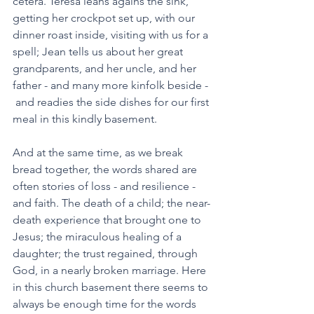
cetera. Teresa leans agains the sink, 
getting her crockpot set up, with our 
dinner roast inside, visiting with us for a 
spell; Jean tells us about her great 
grandparents, and her uncle, and her 
father - and many more kinfolk beside - 
 and readies the side dishes for our first 
meal in this kindly basement. 
And at the same time, as we break 
bread together, the words shared are 
often stories of loss - and resilience - 
and faith. The death of a child; the near-
death experience that brought one to 
Jesus; the miraculous healing of a 
daughter; the trust regained, through 
God, in a nearly broken marriage. Here 
in this church basement there seems to 
always be enough time for the words 