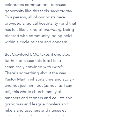
celebrates communion - because 
generosity like this feels 
sacramental
. 
To a person, all of our hosts have 
provided a radical hospitality - and that 
has felt like a kind of 
anointing: 
being 
blessed with community, being held 
within a circle of care and concern. 
But Crawford UMC takes it one step 
further, because this food is so 
seamlessly entwined with 
words
. 
There's something about the way 
Pastor Martin inhabits time and story - 
and not just him, but (as near as I can 
tell) this whole church family of 
ranchers and farmers and cellists and 
grandmas and league bowlers and 
hikers and teachers and nurses et 