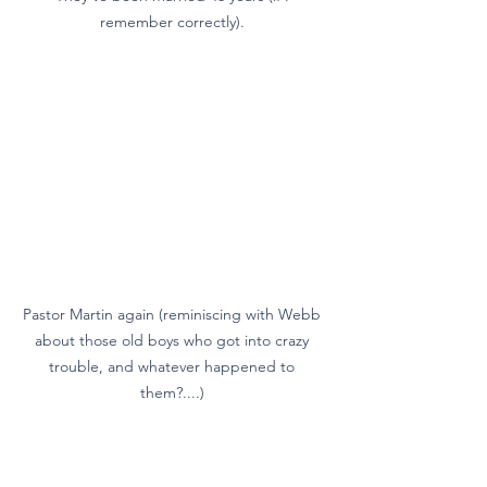
remember correctly). 
Pastor Martin again (reminiscing with Webb 
about those old boys who got into crazy 
trouble, and whatever happened to 
them?....) 