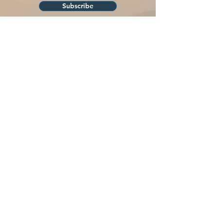
Subscribe
Liberty Walks is a