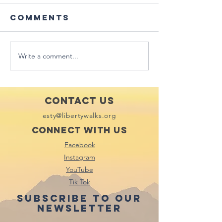
Comments
Write a comment...
Featured in
Mississi
Star City
Valley
New,
Publishi
Lafayette
Hawk Ey
Contact Us
Daily Ga
esty@libertywalks.org
City - I
Connect with us
Facebook
Instagram
YouTube
Tik Tok
Subscribe to our
newsletter