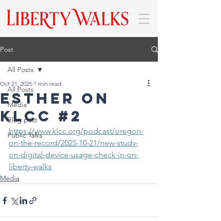
Post
All Posts
Oct 21, 2025
1 min read
All Posts
Esther on
Media
Klcc #2
Blog post
https://www.klcc.org/podcast/oregon-
Public Talks
on-the-record/2025-10-21/new-study-
on-digital-device-usage-check-in-on-
liberty-walks
Media