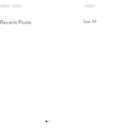
See All
Recent Posts