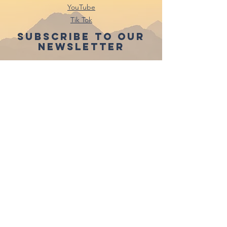
YouTube
Tik Tok
Subscribe to our
newsletter
Subscribe