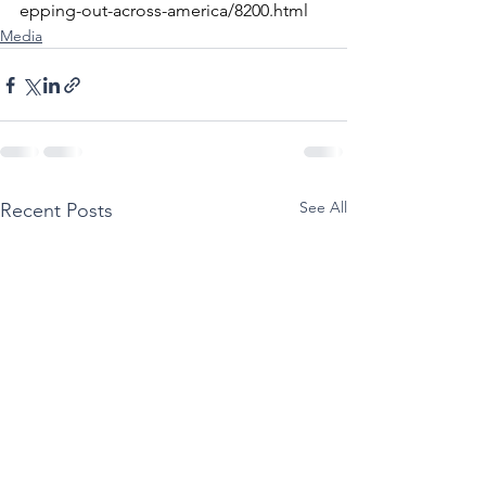
epping-out-across-america/8200.html
Media
See All
Recent Posts