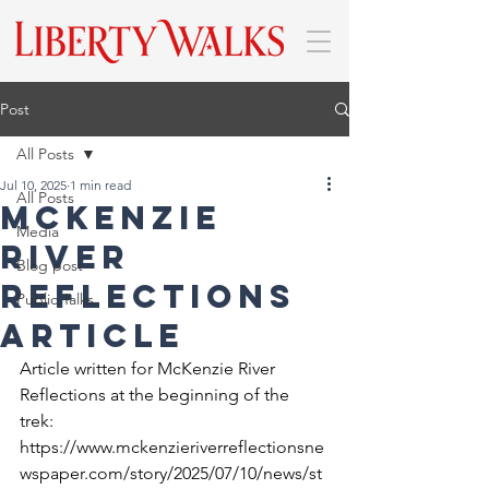
Post
All Posts
Jul 10, 2025
1 min read
All Posts
McKenzie
Media
River
Blog post
Reflections
Public Talks
Article
Article written for McKenzie River 
Reflections at the beginning of the 
trek: 
https://www.mckenzieriverreflectionsne
wspaper.com/story/2025/07/10/news/st