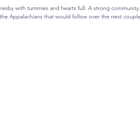
resby with tummies and hearts full. A strong community
o the Appalachians that would follow over the next couple 