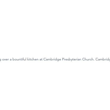
g over a bountiful kitchen at Cambridge Presbyterian Church. Cambrid