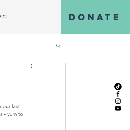
Donate
act
 our last 
s - yum to 