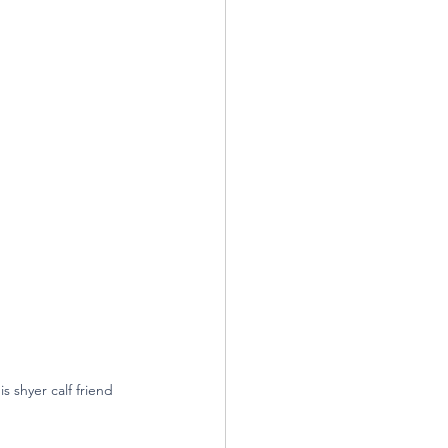
 shyer calf friend 