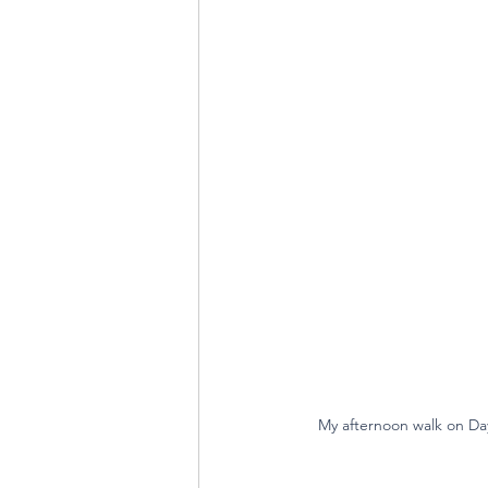
My afternoon walk on Day 