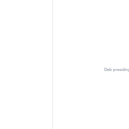
Deb presidin