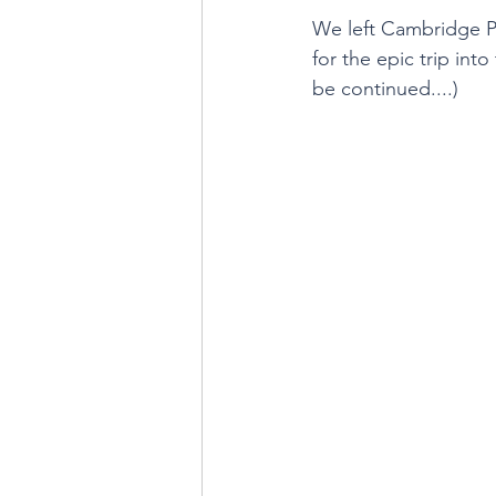
We left Cambridge P
for the epic trip int
be continued....)