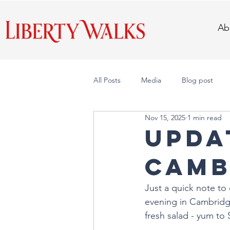
Ab
All Posts
Media
Blog post
Nov 15, 2025
1 min read
UPDAT
Camb
Just a quick note to 
evening in Cambridge
fresh salad - yum to