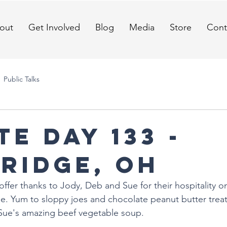
out
Get Involved
Blog
Media
Store
Cont
Public Talks
E DAY 133 -
ridge, OH
offer thanks to Jody, Deb and Sue for their hospitality on
. Yum to sloppy joes and chocolate peanut butter treat
 Sue's amazing beef vegetable soup. 