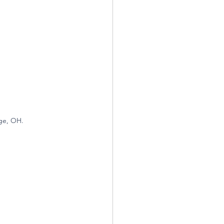
ge, OH.