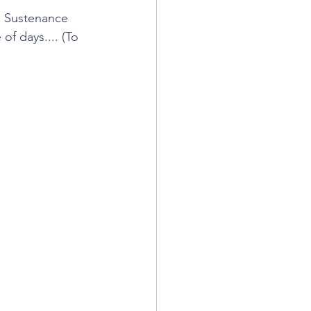
. Sustenance 
of days.... (To 