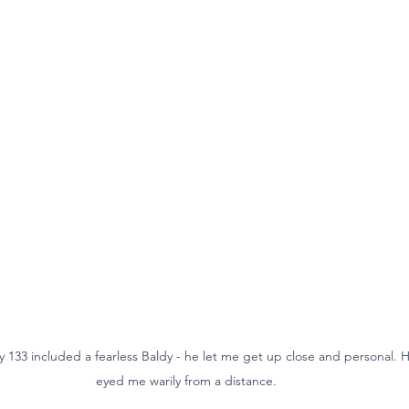
133 included a fearless Baldy - he let me get up close and personal. His
eyed me warily from a distance.