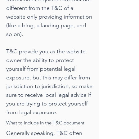
different from the T&C of a
website only providing information
(like a blog, a landing page, and
so on).
T&C provide you as the website
owner the ability to protect
yourself from potential legal
exposure, but this may differ from
jurisdiction to jurisdiction, so make
sure to receive local legal advice if
you are trying to protect yourself
from legal exposure.
What to include in the T&C document
Generally speaking, T&C often