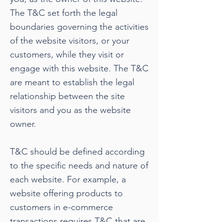
The T&C set forth the legal
boundaries governing the activities
of the website visitors, or your
customers, while they visit or
engage with this website. The T&C
are meant to establish the legal
relationship between the site
visitors and you as the website
owner.
T&C should be defined according
to the specific needs and nature of
each website. For example, a
website offering products to
customers in e-commerce
transactions requires T&C that are