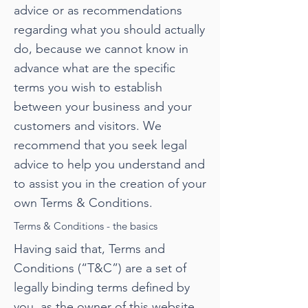
advice or as recommendations
regarding what you should actually
do, because we cannot know in
advance what are the specific
terms you wish to establish
between your business and your
customers and visitors. We
recommend that you seek legal
advice to help you understand and
to assist you in the creation of your
own Terms & Conditions.
Terms & Conditions - the basics
Having said that, Terms and
Conditions (“T&C”) are a set of
legally binding terms defined by
you, as the owner of this website.