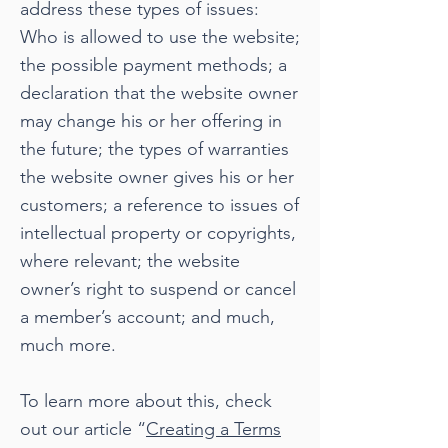
address these types of issues:
Who is allowed to use the website;
the possible payment methods; a
declaration that the website owner
may change his or her offering in
the future; the types of warranties
the website owner gives his or her
customers; a reference to issues of
intellectual property or copyrights,
where relevant; the website
owner’s right to suspend or cancel
a member’s account; and much,
much more.
To learn more about this, check
out our article “
Creating a Terms