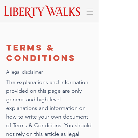
Terms &
Conditions
A legal disclaimer
The explanations and information
provided on this page are only
general and high-level
explanations and information on
how to write your own document
of Terms & Conditions. You should
not rely on this article as legal