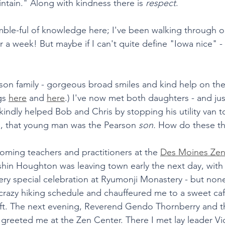
intain." Along with kindness there is 
respect
.  
mble-ful of knowledge here; I've been walking through one 
er a week! But maybe if I can't quite define "Iowa nice" - 
rson family - gorgeous broad smiles and kind help on th
gs 
here
 and 
here
.) I've now met both daughters - and jus
ndly helped Bob and Chris by stopping his utility van to
g, that young man was the Pearson 
son. 
How do these t
coming teachers and practitioners at the 
Des Moines Zen
hin Houghton was leaving town early the next day, with 
very special celebration at Ryumonji Monastery - but non
azy hiking schedule and chauffeured me to a sweet caf
eft. The next evening, Reverend Gendo Thornberry and t
reeted me at the Zen Center. There I met lay leader Vic