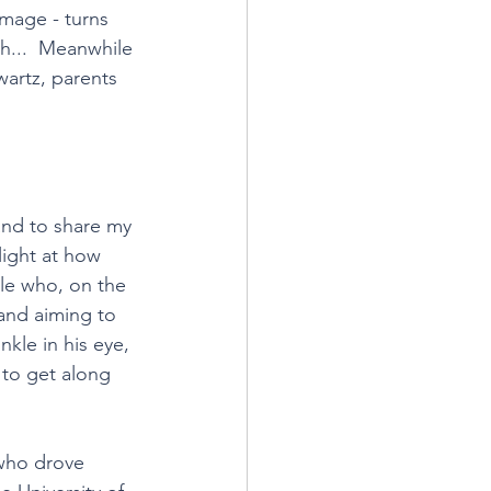
image - turns 
h...  Meanwhile 
artz, parents 
and to share my 
light at how 
le who, on the 
 and aiming to 
kle in his eye, 
 to get along 
 who drove 