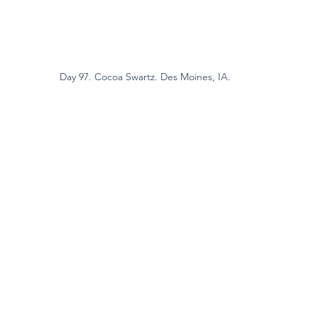
Day 97. Cocoa Swartz. Des Moines, IA.