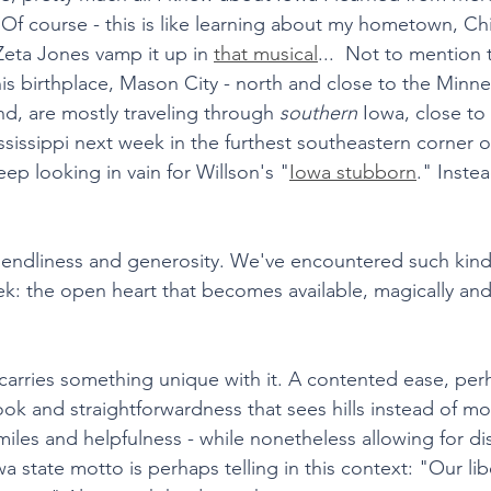
 Of course - this is like learning about my hometown, Ch
eta Jones vamp it up in 
that musical
...  Not to mention 
s birthplace, Mason City - north and close to the Minne
d, are mostly traveling through 
southern
 Iowa, close to
sissippi next week in the furthest southeastern corner of
ep looking in vain for Willson's "
Iowa stubborn
." Inste
 friendliness and generosity. We've encountered such kin
ek: the open heart that becomes available, magically and 
carries something unique with it. A contented ease, per
 and straightforwardness that sees hills instead of mo
iles and helpfulness - while nonetheless allowing for dis
wa state motto is perhaps telling in this context: "Our lib