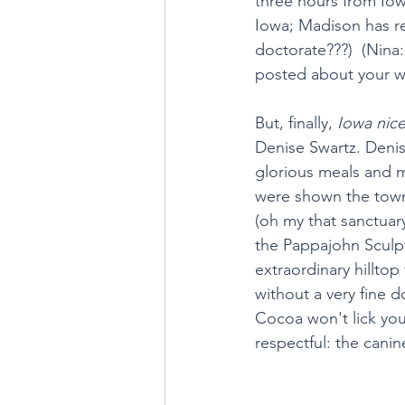
three hours from Iowa
Iowa; Madison has re
doctorate???)  (Nina
posted about your w
But, finally, 
Iowa nic
Denise Swartz. Denis
glorious meals and m
were shown the town,
(oh my that sanctua
the Pappajohn Sculpt
extraordinary hillto
without a very fine 
Cocoa won't lick your
respectful: the cani