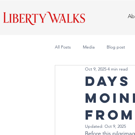
Ab
All Posts
Media
Blog post
Oct 9, 2025
4 min read
DAYS 
Moine
from
Updated:
Oct 9, 2025
Before this pilgrima