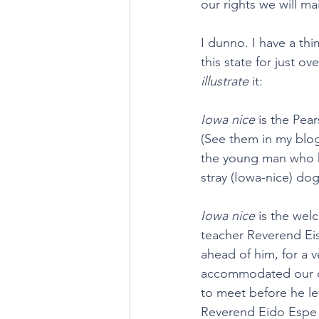
our rights we will ma
I dunno. I have a thi
this state for just ov
illustrate
 it:
Iowa nice
 is the Pea
(See them in my blo
the young man who ki
stray (Iowa-nice) do
Iowa nice 
is the wel
teacher Reverend Eis
ahead of him, for a 
accommodated our cr
to meet before he l
Reverend Eido Espe g