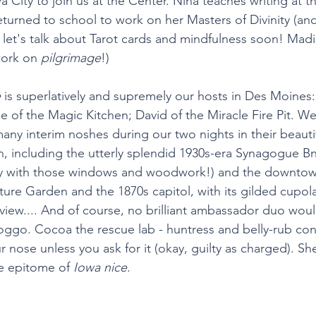
 City to join us at the Center. Nina teaches writing at th
turned to school to work on her Masters of Divinity (and
: let's talk about Tarot cards and mindfulness soon! Mad
ork on 
pilgrimage
!) 
e
 is superlatively and supremely our hosts in Des Moines
e of the Magic Kitchen; David of the Miracle Fire Pit. We
any interim noshes during our two nights in their beaut
 including the utterly splendid 1930s-era Synagogue Bn
ry with those windows and woodwork!) and the downtow
ure Garden and the 1870s capitol, with its gilded cupol
p view.... And of course, no brilliant ambassador duo wo
doggo. Cocoa the rescue lab - huntress and belly-rub con
 nose unless you ask for it (okay, guilty as charged). She
ne epitome of 
Iowa nice
. 