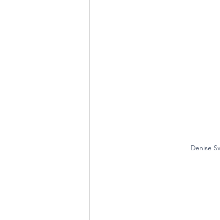
Denise Sw