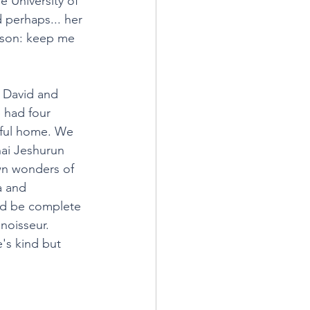
e University of 
 perhaps... her 
ison: keep me 
: David and 
 had four 
iful home. We 
ai Jeshurun 
n wonders of 
a and 
uld be complete 
noisseur. 
's kind but 