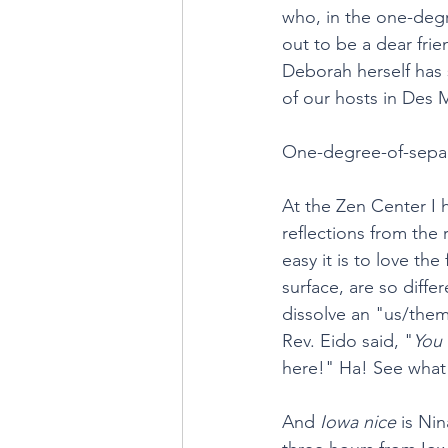
who, in the one-degr
out to be a dear fri
Deborah herself has
of our hosts in Des 
One-degree-of-separa
At the Zen Center I 
reflections from the
easy it is to love t
surface, are so diffe
dissolve an "us/them
Rev. Eido said, "
You 
here!" Ha! See what 
And 
Iowa nice
 is Ni