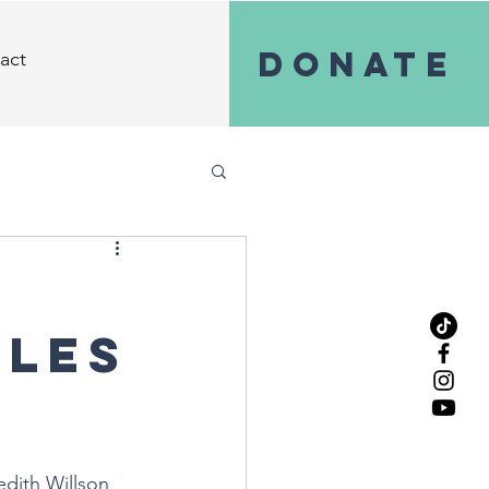
Donate
act
iles
edith Willson 