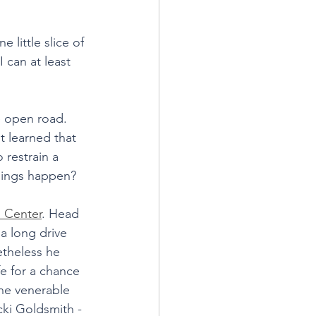
little slice of 
I can at least 
e open road. 
t learned that 
 restrain a 
hings happen?
 Center
. Head 
a long drive 
etheless he 
e for a chance 
he venerable 
ki Goldsmith - 