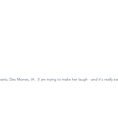
artz, Des Moines, IA.  (I am trying to make her laugh - and it's really ea