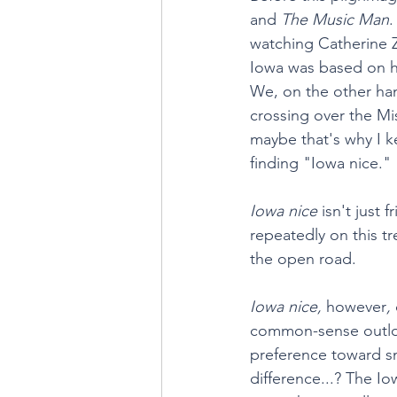
and 
The Music Man
.
watching Catherine Z
Iowa was based on hi
We, on the other han
crossing over the Mis
maybe that's why I ke
finding "Iowa nice."
Iowa nice
 isn't just
repeatedly on this tr
the open road.
Iowa nice, 
however
, 
common-sense outlook
preference toward sm
difference...? The Io