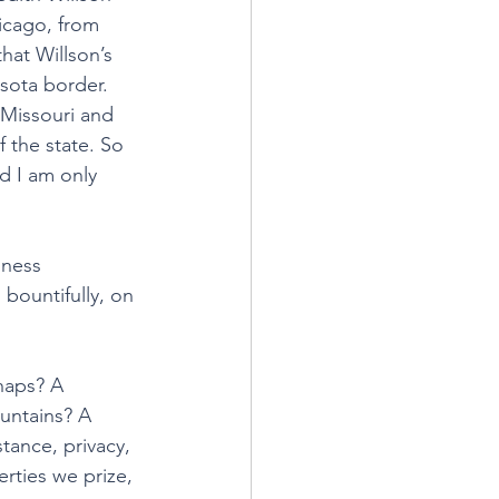
icago, from 
that Willson’s 
sota border. 
 Missouri and 
 the state. So 
ad I am only 
dness 
bountifully, on 
haps? A 
untains? A 
tance, privacy, 
erties we prize, 