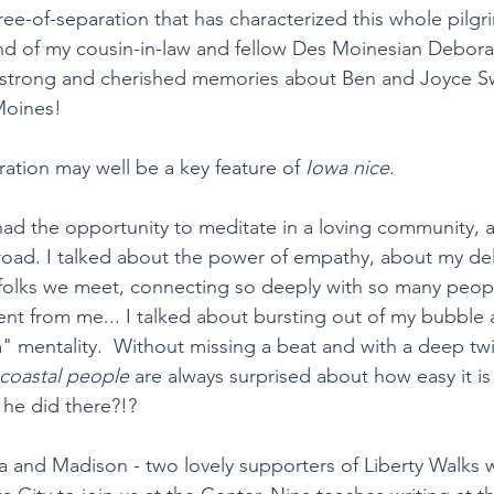
ee-of-separation that has characterized this whole pilgr
end of my cousin-in-law and fellow Des Moinesian Debora
 strong and cherished memories about Ben and Joyce Sw
Moines!
tion may well be a key feature of 
Iowa nice.
had the opportunity to meditate in a loving community, 
 road. I talked about the power of empathy, about my de
he folks we meet, connecting so deeply with so many peop
rent from me... I talked about bursting out of my bubble
" mentality.  Without missing a beat and with a deep twin
coastal people
 are always surprised about how easy it is
he did there?!?
na and Madison - two lovely supporters of Liberty Walks