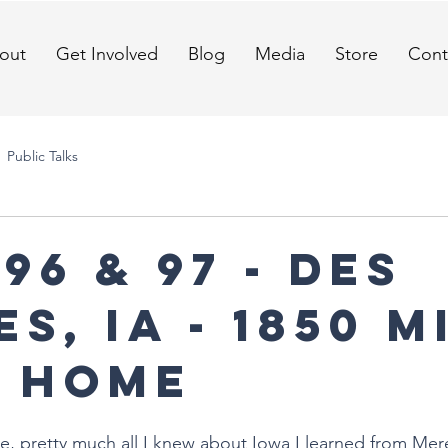
out
Get Involved
Blog
Media
Store
Cont
Public Talks
96 & 97 - Des
s, IA - 1850 m
 home
ge, pretty much all I knew about Iowa I learned from Mer